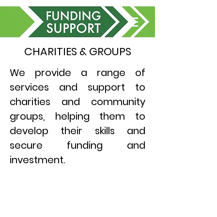
CHARITIES & GROUPS
We provide a range of
services and support to
charities and community
groups, helping them to
develop their skills and
secure funding and
investment.