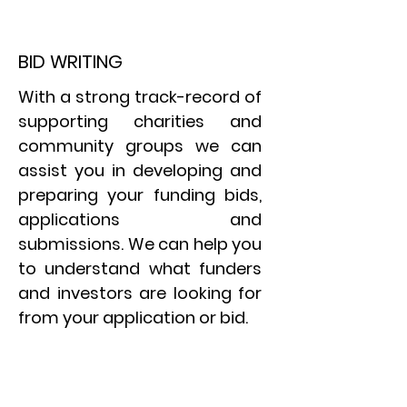
BID WRITING
With a strong track-record of
supporting charities and
community groups we can
assist you in developing and
preparing your funding bids,
applications and
submissions. We can help you
to understand what funders
and investors are looking for
from your application or bid.