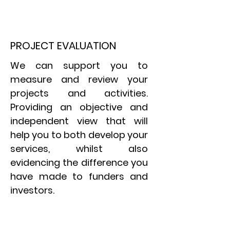
PROJECT EVALUATION
We can support you to
measure and review your
projects and activities.
Providing an objective and
independent view that will
help you to both develop your
services, whilst also
evidencing
the difference you
have made to funders and
investors.