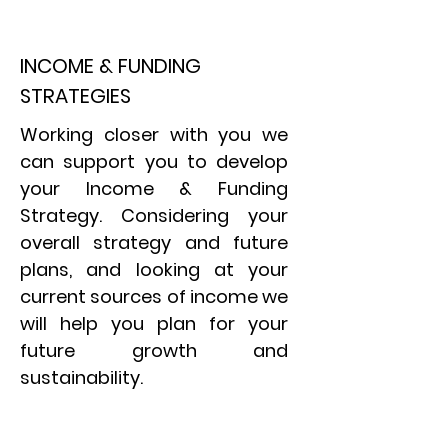
INCOME & FUNDING
STRATEGIES
Working closer with you we
can support you to develop
your Income & Funding
Strategy. Considering your
overall strategy and future
plans, and looking at your
current sources of income we
will help you plan for your
future growth and
sustainability.